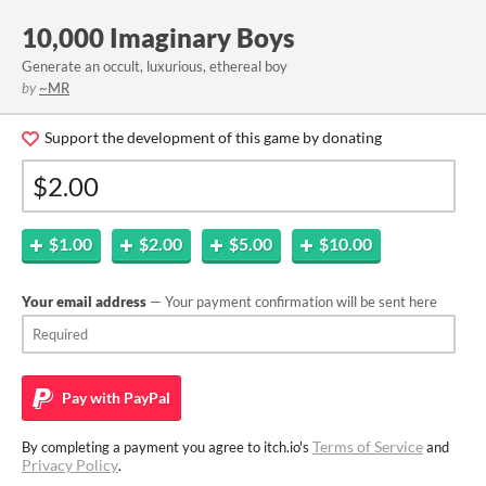
10,000 Imaginary Boys
Generate an occult, luxurious, ethereal boy
by
~MR
Support the development of this game by donating
$1.00
$2.00
$5.00
$10.00
Your email address
— Your payment confirmation will be sent here
Pay with
PayPal
Terms of Service
By completing a payment you agree to itch.io's
and
Privacy Policy
.