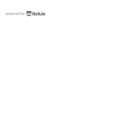
powered by