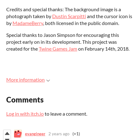
Credits and special thanks: The background image is a
photograph taken by
Dustin Scarpitti
and the cursor icon is
by
MadameBerry
, both licensed in the public domain.
Special thanks to Jason Simpson for encouraging this
project early on in its development. This project was
created for the
Twine Games Jam
on February 14th, 2018.
More information
Comments
Log in with itch.io
to leave a comment.
evangineer
2 years ago
(+1)