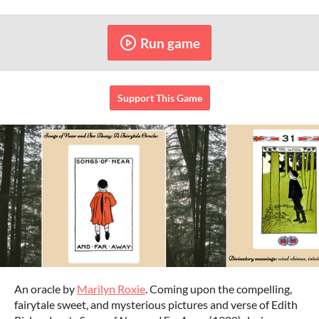
Run game
Support This Game
An oracle by
Marilyn Roxie
. Coming upon the compelling,
fairytale sweet, and mysterious pictures and verse of Edith