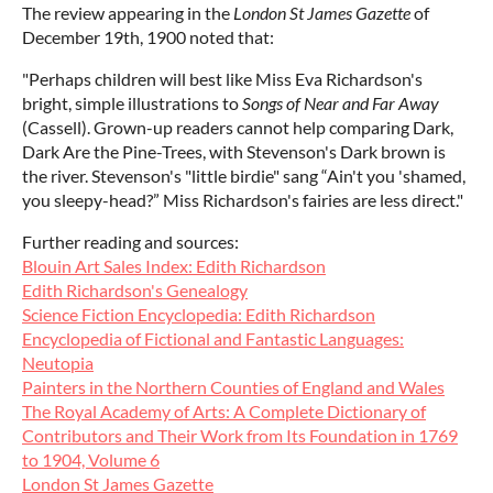
The review appearing in the
London St James Gazette
of
December 19th, 1900 noted that:
"Perhaps children will best like Miss Eva Richardson's
bright, simple illustrations to
Songs of Near and Far Away
(Cassell). Grown-up readers cannot help comparing Dark,
Dark Are the Pine-Trees, with Stevenson's Dark brown is
the river. Stevenson's "little birdie" sang “Ain't you 'shamed,
you sleepy-head?” Miss Richardson's fairies are less direct."
Further reading and sources:
Blouin Art Sales Index: Edith Richardson
Edith Richardson's Genealogy
Science Fiction Encyclopedia: Edith Richardson
Encyclopedia of Fictional and Fantastic Languages:
Neutopia
Painters in the Northern Counties of England and Wales
The Royal Academy of Arts: A Complete Dictionary of
Contributors and Their Work from Its Foundation in 1769
to 1904, Volume 6
London St James Gazette