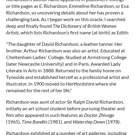
or title pages as E. Richardson, Emmeline Richardson, or Eva
Richardson, so uncovering details about her has proven a
challenging task. As I began work on this oracle, I searched
deep and finally found
The Dictionary of British Women
Artists
, which lists Richardson’s first name (at birth) as Edith:
"The daughter of David Richardson, a leather tanner. Her
brother, Arthur Richardson was also an artist. Educated at
Cheltenham Ladies' College. Studied at Armstrong College
(later Newcastle University) and in Paris. Awarded Lady
Literate in Arts in 1888. Returned to the family home on
Tyneside and established herself as a professional artist and
illustrator. In 1900 moved to Hertfordshire where she
remained for the rest of her life."
Richardson was aunt of actor Sir Ralph David Richardson,
initially an art school student before pursuing theater and
film who appeared in such features as
Doctor Zhivago
(1965),
Time Bandits
(1981), and
Watership Down
(1978).
Richardson exhibited at a number of art galleries, including