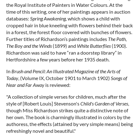
the Royal Institute of Painters in Water Colours. At the
time of this writing, one of her paintings appears in auction
databases:
Spring Awakening
, which shows a child with
cropped hair in blue kneeling with flowers behind their back
in a forest, the forest floor covered with bunches of flowers.
Further titles of Richardson’s paintings includes
The Path
,
The Boy and the Winds
(1899) and
White Butterflies
(1900).
Richardson was said to have “ran a doorstep library” in
Hertfordshire a few years before her 1935 death.
In
Brush and Pencil: An Illustrated Magazine of the Arts of
Today
, (Volume IX, October 1901 to March 1902)
Songs of
Near and Far Away
is reviewed:
"A collection of simple verses for children, much after the
style of [Robert Louis] Stevenson's
Child's Garden of Verses
,
though Miss Richardson strikes quite a distinctive note of
her own. The book is charmingly illustrated in colors by the
authoress, the effects (attained by very simple means) being
refreshingly novel and beautiful."