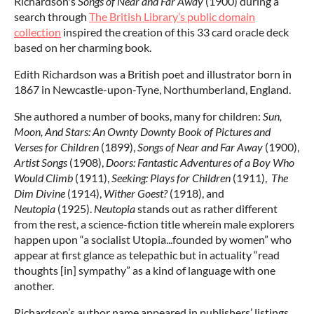
Richardson's
Songs of Near and Far Away
(1900) during a
search through
The British Library’s public domain
collection
inspired the creation of this 33 card oracle deck
based on her charming book.
Edith Richardson was a British poet and illustrator born in
1867 in Newcastle-upon-Tyne, Northumberland, England.
She authored a number of books, many for children:
Sun,
Moon, And Stars: An Ownty Downty Book of Pictures and
Verses for Children
(1899),
Songs of Near and Far Away
(1900),
Artist Songs
(1908),
Doors: Fantastic Adventures of a Boy Who
Would Climb
(1911),
Seeking: Plays for Children
(1911),
The
Dim Divine
(1914),
Wither Goest?
(1918), and
Neutopia
(1925).
Neutopia
stands out as rather different
from the rest, a science-fiction title wherein male explorers
happen upon “a socialist Utopia...founded by women” who
appear at first glance as telepathic but in actuality “read
thoughts [in] sympathy” as a kind of language with one
another.
Richardson’s author name appeared in publishers’ listings